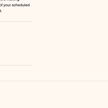
 of your scheduled