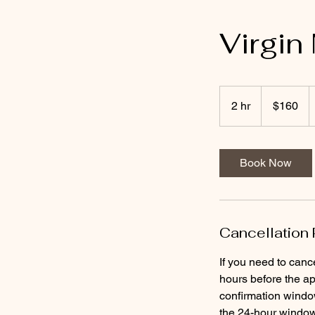
Virgin
160
US
2 hr
2
$160
dollars
h
r
Book Now
Cancellation 
If you need to canc
hours before the ap
confirmation window
the 24-hour window 