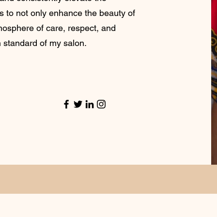
is to not only enhance the beauty of
tmosphere of care, respect, and
h standard of my salon.