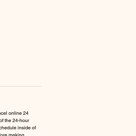
ncel online 24
of the 24-hour
schedule inside of
efore making