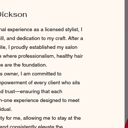
Dickson
al experience as a licensed stylist, I
ll, and dedication to my craft. After a
te, I proudly established my salon
e where professionalism, healthy hair
ce are the foundation.
 owner, I am committed to
empowerment of every client who sits
and trust—ensuring that each
on-one experience designed to meet
idual.
ty for me, allowing me to stay at the
 and consistently elevate the