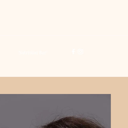
Log In
Nutrition Bar