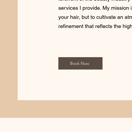
services I provide. My mission 
your hair, but to cultivate an a
refinement that reflects the hig
Book Now