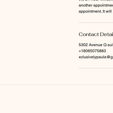
another appointment
Contact Detai
5302 Avenue Q sui
+18065075883
xclusivelypaula@g