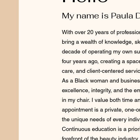
My name is Paula 
With over 20 years of profession
bring a wealth of knowledge, ski
decade of operating my own sui
four years ago, creating a spac
care, and client-centered servi
As a Black woman and business
excellence, integrity, and the 
in my chair. I value both time 
appointment is a private, one-
the unique needs of every indiv
Continuous education is a priori
forefront of the beauty industry