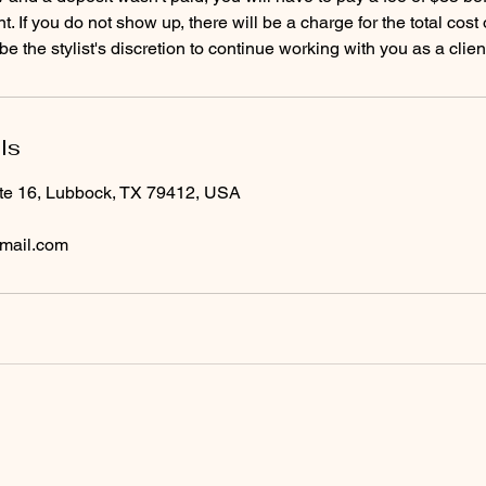
. If you do not show up, there will be a charge for the total cost
ls
te 16, Lubbock, TX 79412, USA
mail.com