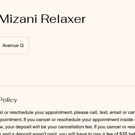
 Mizani Relaxer
Avenue Q
Policy
el or reschedule your appointment, please call, text, email or ca
pointment. If you cancel or reschedule your appointment inside 
, your deposit will be your cancellation fee. If you cancel or re
and a deposit wasn't paid, you will have to pay a fee of $35 b