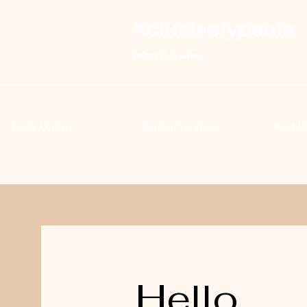
Xclusivelypaula
Salon & Suites
Book Online
Barber Services
Meet t
Hello