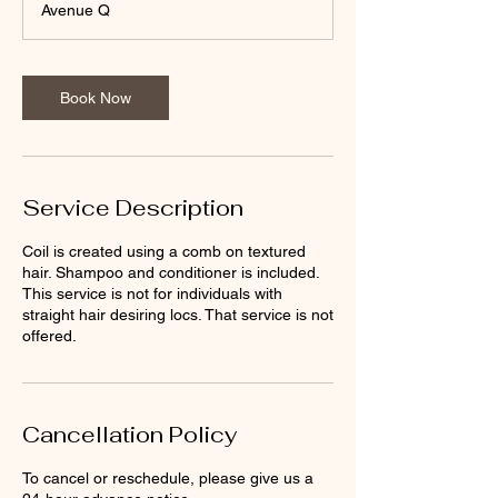
Avenue Q
Book Now
Service Description
Coil is created using a comb on textured
hair. Shampoo and conditioner is included.
This service is not for individuals with
straight hair desiring locs. That service is not
offered.
Cancellation Policy
To cancel or reschedule, please give us a