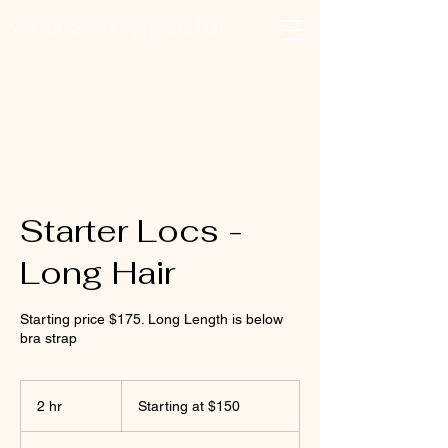
Xclusivelypaula
Salon & Suites
Log In
Starter Locs -
Long Hair
Starting price $175. Long Length is below
bra strap
Starting
at
2 hr
2
Starting at $150
$150
h
r