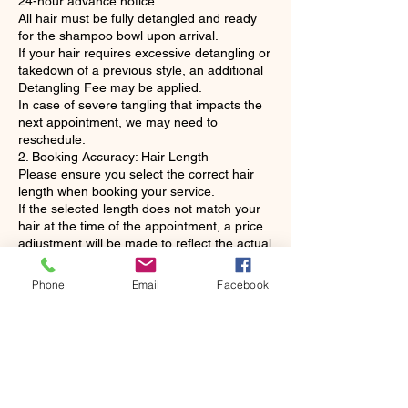
24-hour advance notice.
All hair must be fully detangled and ready
for the shampoo bowl upon arrival.
If your hair requires excessive detangling or
takedown of a previous style, an additional
Detangling Fee may be applied.
In case of severe tangling that impacts the
next appointment, we may need to
reschedule.
2. Booking Accuracy: Hair Length
Please ensure you select the correct hair
length when booking your service.
If the selected length does not match your
hair at the time of the appointment, a price
adjustment will be made to reflect the actual
length and product usage.
3. Service Changes
Phone
Email
Facebook
Your appointment time is reserved
specifically for the service requested.
No same-day service changes: To respect
our stylists' time and subsequent clients,
services cannot be downgraded or
significantly changed without at least 24
hours' prior notice.