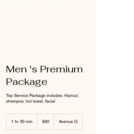
Xclusivelypaula
Salon & Suites
Log In
Men 's Premium
Package
Top Service Package includes: Haircut,
shampoo, hot towel, facial
60
US
1 hr 30 min
1
$60
Avenue Q
dollars
h
3