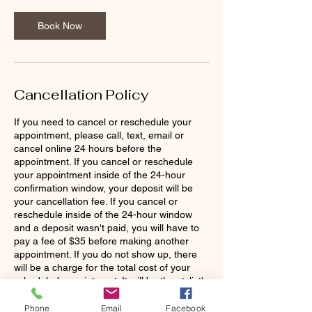
0
m
Book Now
i
n
Cancellation Policy
If you need to cancel or reschedule your
appointment, please call, text, email or
cancel online 24 hours before the
appointment. If you cancel or reschedule
your appointment inside of the 24-hour
confirmation window, your deposit will be
your cancellation fee. If you cancel or
reschedule inside of the 24-hour window
and a deposit wasn't paid, you will have to
pay a fee of $35 before making another
appointment. If you do not show up, there
will be a charge for the total cost of your
scheduled appointment. It will be the stylist's
discretion to continue working with you as a
Phone
Email
Facebook