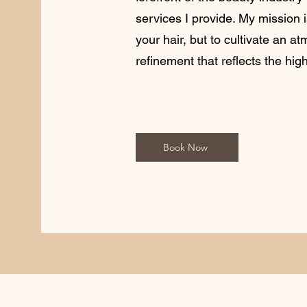
services I provide. My mission 
your hair, but to cultivate an a
refinement that reflects the hig
Book Now