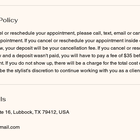
Policy
el or reschedule your appointment, please call, text, email or ca
pointment. If you cancel or reschedule your appointment inside 
, your deposit will be your cancellation fee. If you cancel or re
and a deposit wasn't paid, you will have to pay a fee of $35 b
. If you do not show up, there will be a charge for the total cost
ls
te 16, Lubbock, TX 79412, USA
mail.com