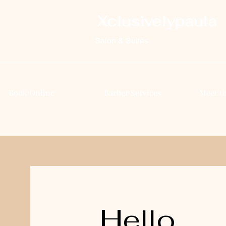
Xclusivelypaula
Salon & Suites
Book Online
Barber Services
Meet t
Hello