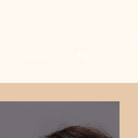
Log In
Nutrition Bar