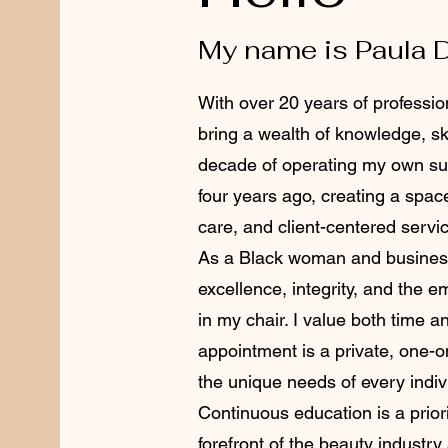
My name is Paula 
With over 20 years of profession
bring a wealth of knowledge, ski
decade of operating my own sui
four years ago, creating a spac
care, and client-centered servi
As a Black woman and business
excellence, integrity, and the 
in my chair. I value both time 
appointment is a private, one-
the unique needs of every indiv
Continuous education is a priori
forefront of the beauty industry