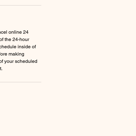
ncel online 24
of the 24-hour
schedule inside of
efore making
 of your scheduled