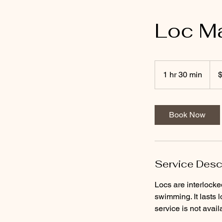
Loc Ma
95
US
1 hr 30 min
1
dolla
h
3
0
Book Now
m
i
n
Service Desc
Locs are interlocke
swimming. It lasts l
service is not avail