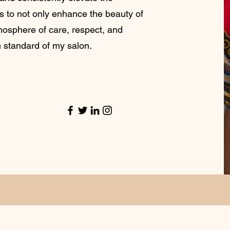
is to not only enhance the beauty of
tmosphere of care, respect, and
h standard of my salon.