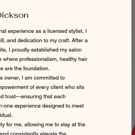
Dickson
al experience as a licensed stylist, I
ll, and dedication to my craft. After a
te, I proudly established my salon
e where professionalism, healthy hair
ce are the foundation.
 owner, I am committed to
empowerment of every client who sits
and trust—ensuring that each
on-one experience designed to meet
idual.
ty for me, allowing me to stay at the
 and consistently elevate the