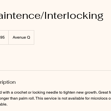
intence/Interlocking
$95
Avenue Q
rs
ription
d with a crochet or locking needle to tighten new growth. Great f
onger than palm roll. This service is not available for microlocs or
able.