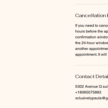
Cancellation 
If you need to canc
hours before the ap
confirmation window
the 24-hour window 
another appointment
Contact Detai
5302 Avenue Q sui
+18065075883
xclusivelypaula@g