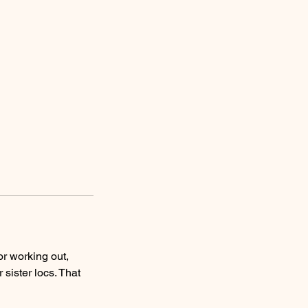
or working out,
 sister locs. That