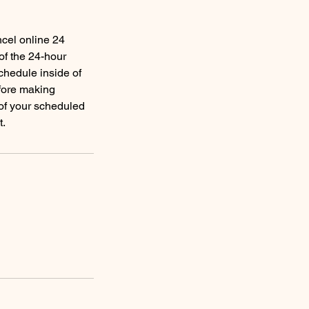
ncel online 24
of the 24-hour
schedule inside of
efore making
 of your scheduled