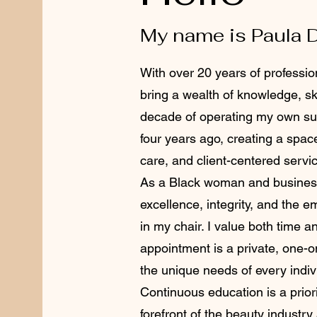
My name is Paula 
With over 20 years of profession
bring a wealth of knowledge, ski
decade of operating my own sui
four years ago, creating a spac
care, and client-centered servi
As a Black woman and business
excellence, integrity, and the 
in my chair. I value both time 
appointment is a private, one-
the unique needs of every indiv
Continuous education is a priori
forefront of the beauty industry