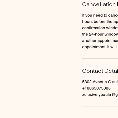
Cancellation 
If you need to canc
hours before the ap
confirmation window
the 24-hour window 
another appointment
Contact Detai
5302 Avenue Q sui
+18065075883
xclusivelypaula@g