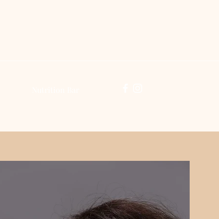
Log In
Nutrition Bar