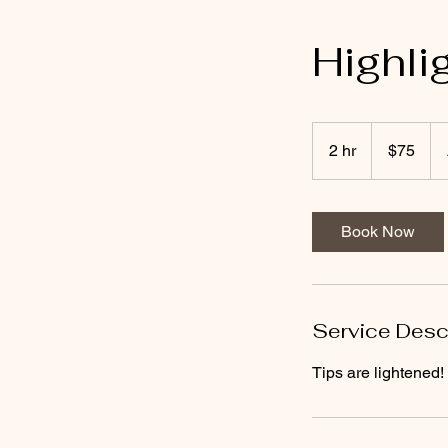
Highli
75
US
2 hr
2
$75
dollars
h
r
Book Now
Service Desc
Tips are lightened!