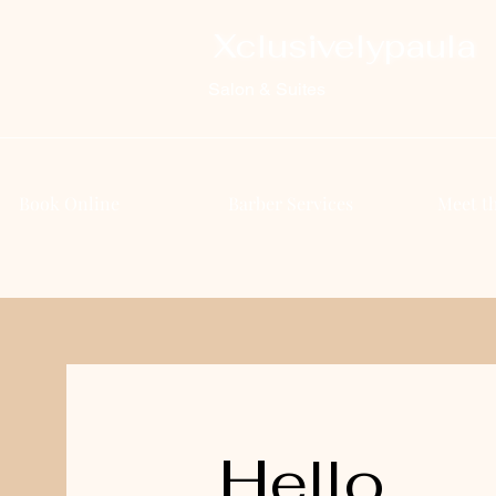
Xclusivelypaula
Salon & Suites
Book Online
Barber Services
Meet t
Hello