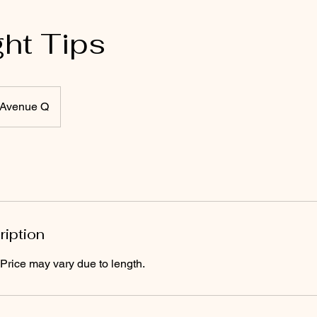
ght Tips
Avenue Q
ription
 Price may vary due to length.