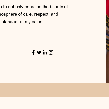
is to not only enhance the beauty of
tmosphere of care, respect, and
h standard of my salon.