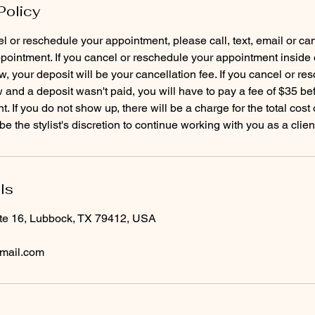
Policy
el or reschedule your appointment, please call, text, email or ca
pointment. If you cancel or reschedule your appointment inside 
, your deposit will be your cancellation fee. If you cancel or re
and a deposit wasn't paid, you will have to pay a fee of $35 b
. If you do not show up, there will be a charge for the total cost
ls
te 16, Lubbock, TX 79412, USA
mail.com