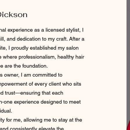
Dickson
al experience as a licensed stylist, I
ll, and dedication to my craft. After a
te, I proudly established my salon
e where professionalism, healthy hair
ce are the foundation.
 owner, I am committed to
empowerment of every client who sits
and trust—ensuring that each
on-one experience designed to meet
idual.
ty for me, allowing me to stay at the
 and consistently elevate the