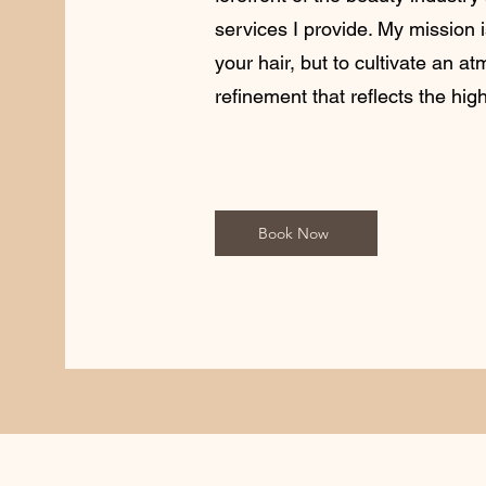
services I provide. My mission 
your hair, but to cultivate an a
refinement that reflects the hig
Book Now