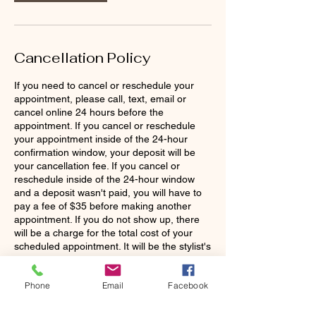
Cancellation Policy
If you need to cancel or reschedule your
appointment, please call, text, email or
cancel online 24 hours before the
appointment. If you cancel or reschedule
your appointment inside of the 24-hour
confirmation window, your deposit will be
your cancellation fee. If you cancel or
reschedule inside of the 24-hour window
and a deposit wasn't paid, you will have to
pay a fee of $35 before making another
appointment. If you do not show up, there
will be a charge for the total cost of your
scheduled appointment. It will be the stylist's
discretion to continue working with you as a
Phone
Email
Facebook