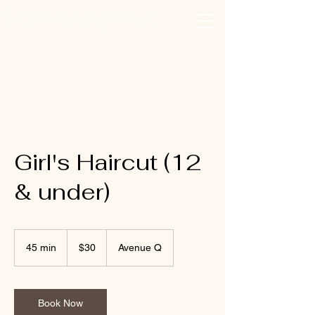
Xclusivelypaula
Salon & Suites
Log In
Girl's Haircut (12
& under)
30
US
45 min
4
$30
Avenue Q
dollars
5
m
i
n
Book Now