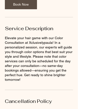
n
Book Now
Service Description
Elevate your hair game with our Color
Consultation at Xclusivelypaula! In a
personalized session, our experts will guide
you through color options that best suit your
style and lifestyle. Please note that color
services can only be scheduled for the day
after your consultation—no same-day
bookings allowed—ensuring you get the
perfect hue. Get ready to shine brighter
tomorrow!
Cancellation Policy