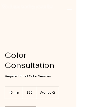
Xclusivelypaula
Salon & Suites
Log In
Color
Consultation
Required for all Color Services
35
US
45 min
4
$35
Avenue Q
dollars
5
m
i