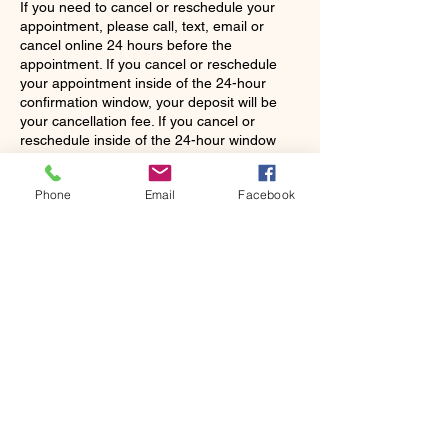
If you need to cancel or reschedule your
appointment, please call, text, email or
cancel online 24 hours before the
appointment. If you cancel or reschedule
your appointment inside of the 24-hour
confirmation window, your deposit will be
your cancellation fee. If you cancel or
reschedule inside of the 24-hour window
and a deposit wasn't paid, you will have to
pay a fee of $35 before making another
Phone
Email
Facebook
appointment. If you do not show up, there
will be a charge for the total cost of your
scheduled appointment. It will be the stylist's
discretion to continue working with you as a
Contact Details
5302 Avenue Q suite 16, Lubbock, TX
79412, USA
+18065075883