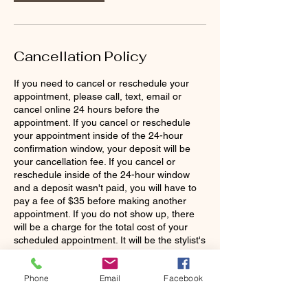
n
Cancellation Policy
If you need to cancel or reschedule your
appointment, please call, text, email or
cancel online 24 hours before the
appointment. If you cancel or reschedule
your appointment inside of the 24-hour
confirmation window, your deposit will be
your cancellation fee. If you cancel or
reschedule inside of the 24-hour window
and a deposit wasn't paid, you will have to
pay a fee of $35 before making another
appointment. If you do not show up, there
will be a charge for the total cost of your
scheduled appointment. It will be the stylist's
discretion to continue working with you as a
Phone
Email
Facebook