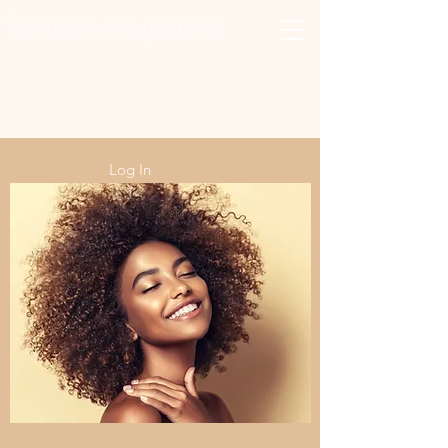
Xclusivelypaula
Salon & Suites
Log In