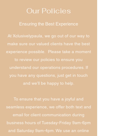
Our Policies
Ensuring the Best Experience
At Xclusivelypaula, we go out of our way to
make sure our valued clients have the best
experience possible. Please take a moment
to review our policies to ensure you
understand our operations procedures. If
you have any questions, just get in touch
and we’ll be happy to help.
To ensure that you have a joyful and
seamless experience, we offer both text and
email for client communication during
business hours of Tuesday-Friday 9am-6pm
and Saturday 9am-4pm. We use an online