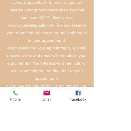
scheduling platform to ensure you can
reserve your appointment when it’s most
convenient 24/7. Simply visit
www.xclusivelypaula.com
. You can reserve
your appointment, cancel or make changes
to your appointment.
Upon reserving your appointment, you will
receive a text and email with details of your
appointment, You will receive a reminder of
your appointment one day prior to your
appointment.
If you need to cancel your appointment, you
are given that option with the one-day
Phone
Email
Facebook
reminder text or email. If you need to cancel
after you have confirmed your appointment,
you can do that on our online platform at
www.xclusivelypaula.com
. There will be a