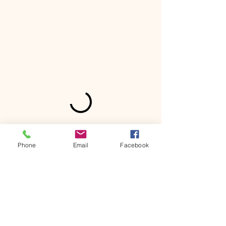
Phone
Email
Facebook