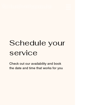
Xclusivelypaula
Salon & Suites
Log In
Schedule your
service
Check out our availability and book
the date and time that works for you