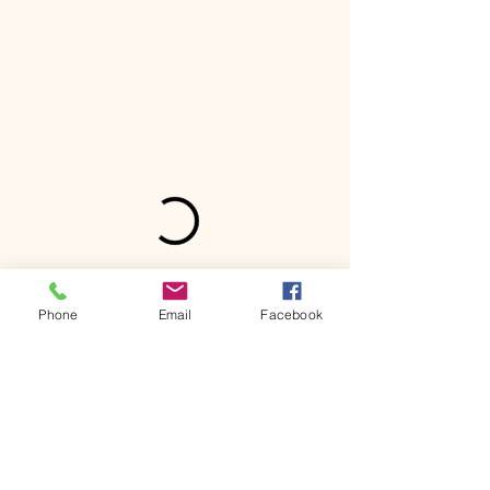
Phone
Email
Facebook