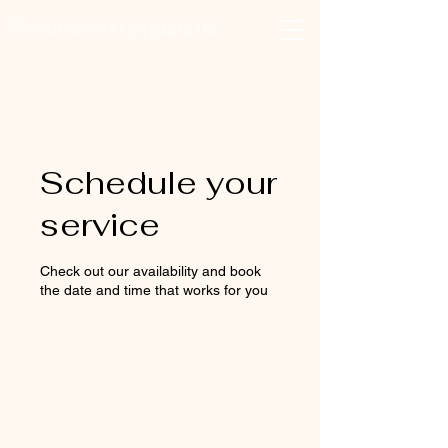
Xclusivelypaula
Salon & Suites
Log In
Schedule your
service
Check out our availability and book
the date and time that works for you