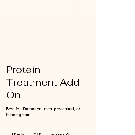
Xclusivelypaula
Salon & Suites
Log In
Protein
Treatment Add-
On
Best for: Damaged, over-processed, or
thinning hair.
45
US