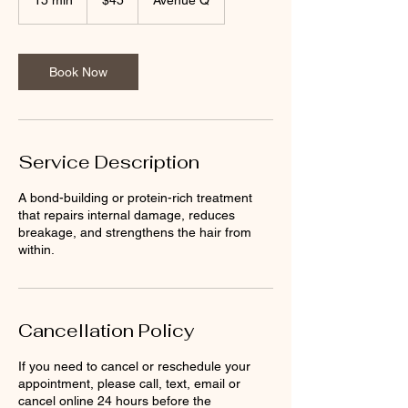
15 min
1
$45
Avenue Q
dollars
5
m
i
n
Book Now
Service Description
A bond-building or protein-rich treatment
that repairs internal damage, reduces
breakage, and strengthens the hair from
within.
Cancellation Policy
If you need to cancel or reschedule your
appointment, please call, text, email or
cancel online 24 hours before the