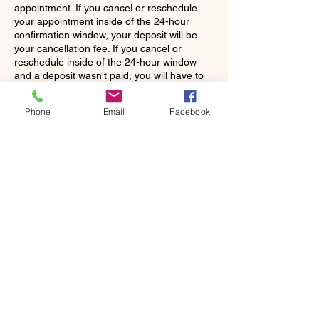
appointment. If you cancel or reschedule
your appointment inside of the 24-hour
confirmation window, your deposit will be
your cancellation fee. If you cancel or
reschedule inside of the 24-hour window
and a deposit wasn't paid, you will have to
pay a fee of $35 before making another
appointment. If you do not show up, there
Phone
Email
Facebook
will be a charge for the total cost of your
scheduled appointment. It will be the stylist's
discretion to continue working with you as a
Contact Details
5302 Avenue Q suite 16, Lubbock, TX
79412, USA
+18065075883
xclusivelypaula@gmail.com